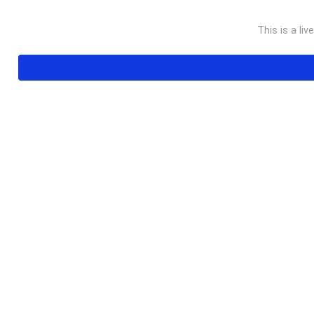
This is a liv