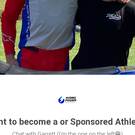
t to become a or Sponsored Athl
Chat with Garrett (I'm the one on the left😁)