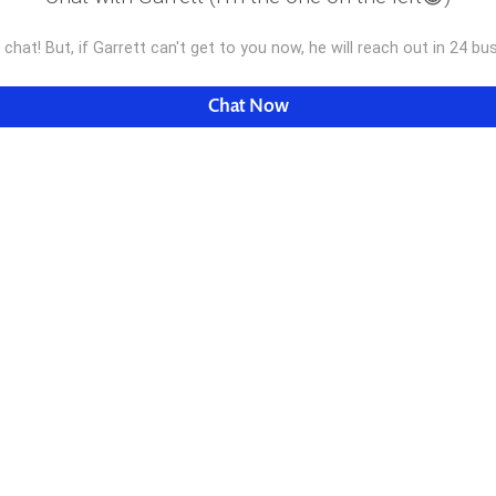
e chat! But, if Garrett can't get to you now, he will reach out in 24 b
Chat Now