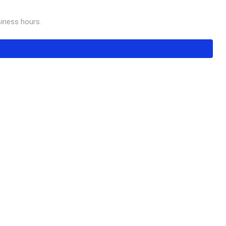
usiness hours.